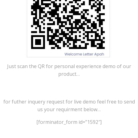
Just scan the QR for personal experience demo of our
product…
for futher inquery request for live demo feel free to send
us your requirment below…
[forminator_form id=”1592″]