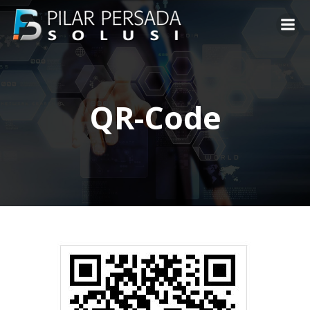
Skip
to
content
QR-Code