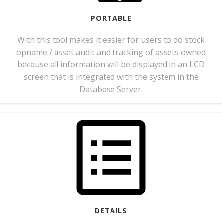
PORTABLE
With this tool makes it easier for users to do stock
opname / asset audit and tracking of assets owned
because all information will be displayed in an LCD
screen that is integrated with the system in the
Database Server.
DETAILS