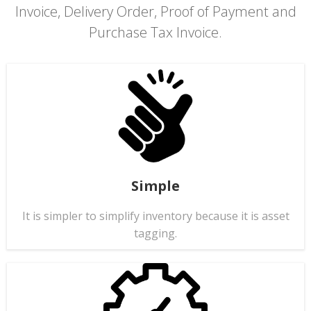
Invoice, Delivery Order, Proof of Payment and
Purchase Tax Invoice.
Simple
It is simpler to simplify inventory because it is asset
tagging.