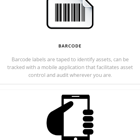
BARCODE
Barcode labels are taped to identify assets, can be
tracked with a mobile application that facilitates asset
control and audit wherever you are.