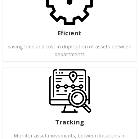
Eficient
Saving time and cost in duplication of assets between
departments
Tracking
Monitor asset movements, between locations in