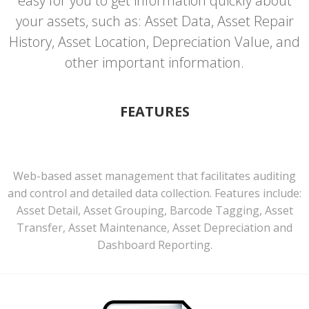
easy for you to get information quickly about
your assets, such as: Asset Data, Asset Repair
History, Asset Location, Depreciation Value, and
other important information.
FEATURES
Web-based asset management that facilitates auditing
and control and detailed data collection. Features include:
Asset Detail, Asset Grouping, Barcode Tagging, Asset
Transfer, Asset Maintenance, Asset Depreciation and
Dashboard Reporting.