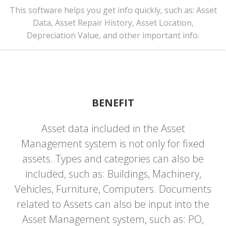
This software helps you get info quickly, such as: Asset
Data, Asset Repair History, Asset Location,
Depreciation Value, and other important info.
BENEFIT
Asset data included in the Asset
Management system is not only for fixed
assets. Types and categories can also be
included, such as: Buildings, Machinery,
Vehicles, Furniture, Computers. Documents
related to Assets can also be input into the
Asset Management system, such as: PO,