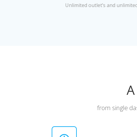
Unlimited outlet’s and unlimite
A
from single da