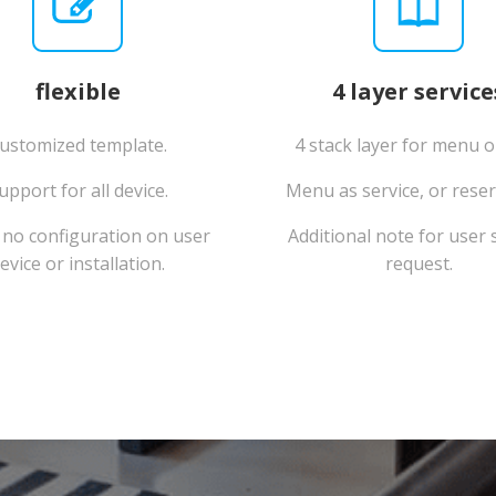
flexible
4 layer service
ustomized template.
4 stack layer for menu o
upport for all device.
Menu as service, or reser
no configuration on user
Additional note for user s
evice or installation.
request.