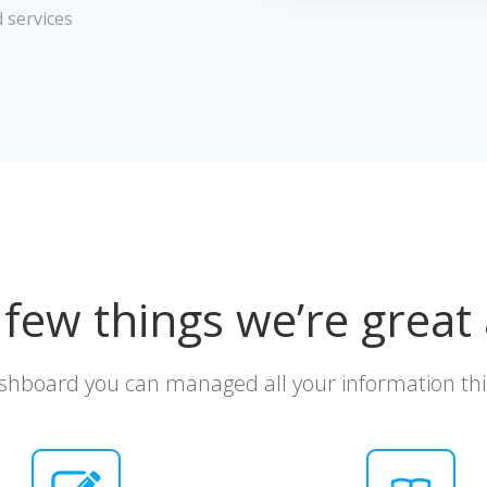
d services
 few things we’re great 
shboard you can managed all your information thi