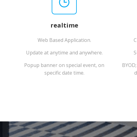
realtime
Web Based Application.
C
Update at anytime and anywhere.
S
Popup banner on special event, on
BYOD; 
specific date time.
d