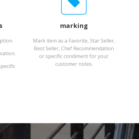
s
marking
ption.
Mark item as a Favorite, Star Seller,
Best Seller, Chef Recommendation
vation.
or specific condiment for your
customer notes.
pecific