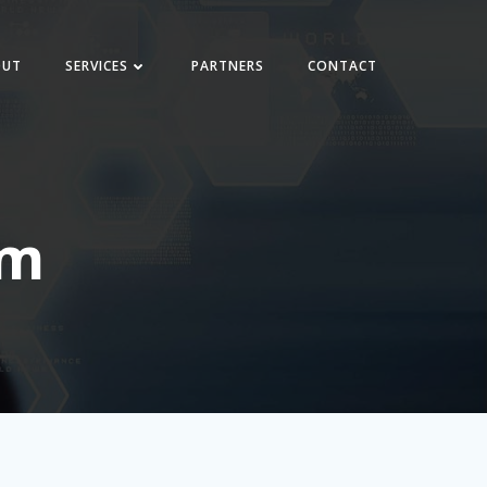
OUT
SERVICES
PARTNERS
CONTACT
em