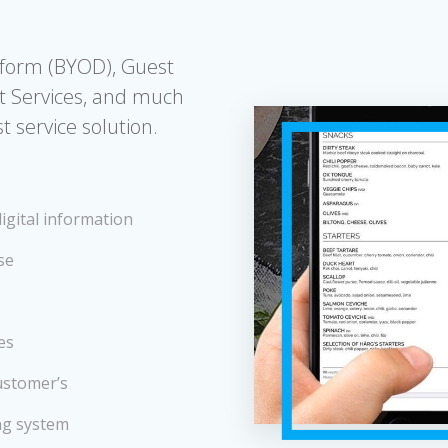
tform (BYOD), Guest
t Services, and much
 service solution.
igital information
se
es
ustomer’s
ng system