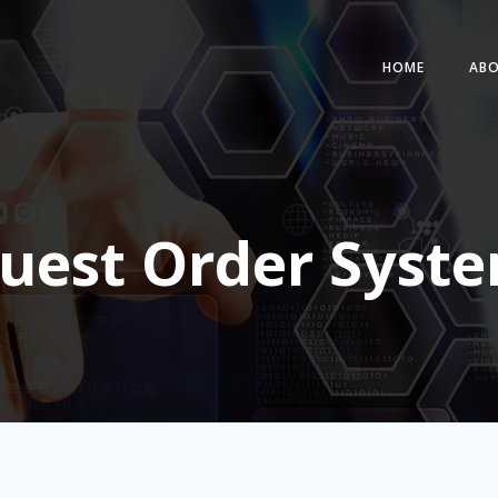
HOME
AB
uest Order Syst