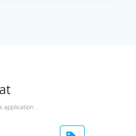
at
s application …