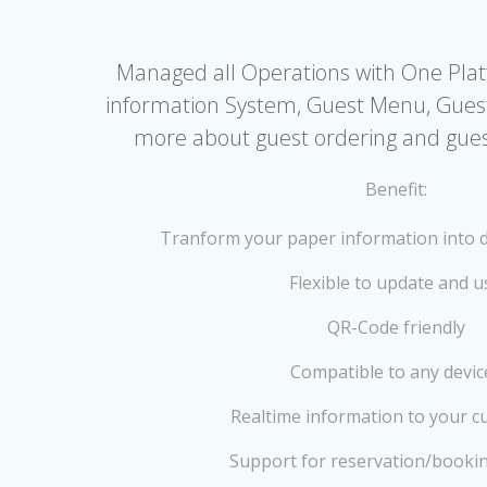
Managed all Operations with One Pla
information System, Guest Menu, Gues
more about guest ordering and guest
Benefit:
Tranform your paper information into d
Flexible to update and u
QR-Code friendly
Compatible to any devic
Realtime information to your c
Support for reservation/booki